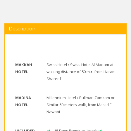
Description
MAKKAH
Swiss Hotel / Swiss Hotel Al Maqam at
HOTEL
walking distance of 50 mtr. from Haram
Shareef
MADINA
Millennium Hotel / Pullman Zamzam or
HOTEL
Similar 50 meters walk, from Masjid E
Nawabi
INCLUDED
15 Days Premium Umrah