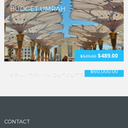
BUDGET UMRAH
$
489.00
$
529.00
$
60,000.00
SEMI DELUX PACKAGE
CONTACT