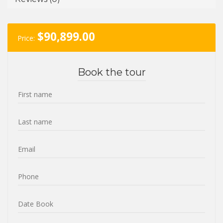
$
90,899.00
Price:
Book the tour