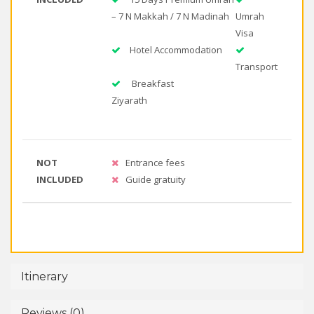
– 7 N Makkah / 7 N Madinah
Umrah
Visa
Hotel Accommodation
Transport
Breakfast
Ziyarath
NOT
Entrance fees
INCLUDED
Guide gratuity
Itinerary
Reviews (0)