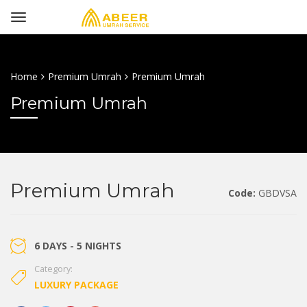
Home
Premium Umrah
Premium Umrah
Premium Umrah
Premium Umrah
Code:
GBDVSA
6 DAYS - 5 NIGHTS
Category:
LUXURY PACKAGE