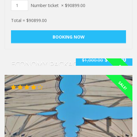
Number ticket
×
$
90899.00
Total =
$
90899.00
$
940.00
$
1,000.00
ECONOMY PACKAGE
SALE!
Rated
SALE!
5.00
out
of 5
Rated
4.00
out of 5