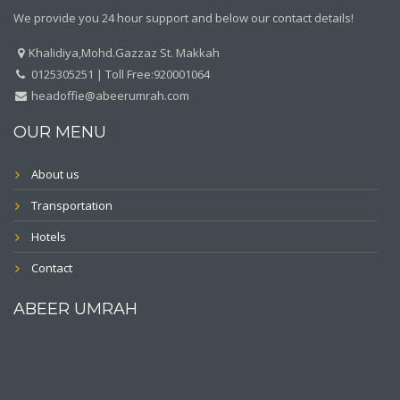
We provide you 24 hour support and below our contact details!
Khalidiya,Mohd.Gazzaz St. Makkah
0125305251 | Toll Free:920001064
headoffie@abeerumrah.com
OUR MENU
About us
Transportation
Hotels
Contact
ABEER UMRAH