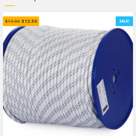
$
13.00
$
12.50
SALE!