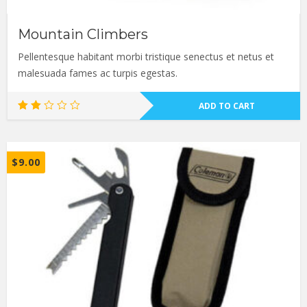
Mountain Climbers
Pellentesque habitant morbi tristique senectus et netus et
malesuada fames ac turpis egestas.
ADD TO CART
Rated
2.00
out
of
5
$
9.00