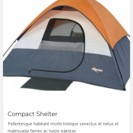
Compact Shelter
Pellentesque habitant morbi tristique senectus et netus et
malesuada fames ac turpis egestas.