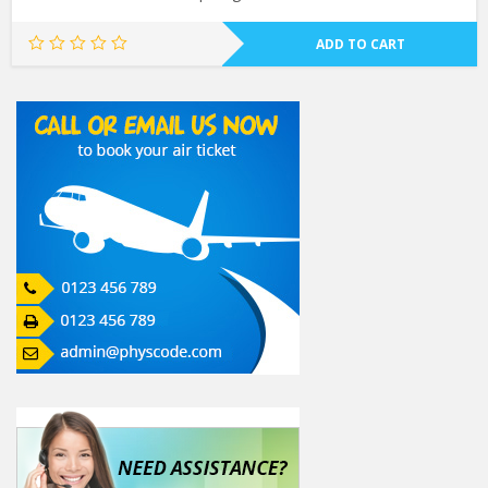
ADD TO CART