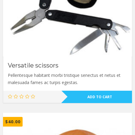
Versatile scissors
Pellentesque habitant morbi tristique senectus et netus et
malesuada fames ac turpis egestas.
ADD TO CART
$
40.00