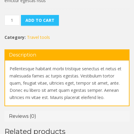
efficitur egestas risus
Tourist
ADD TO CART
Backpack
quantity
Category:
Travel tools
Description
Pellentesque habitant morbi tristique senectus et netus et
malesuada fames ac turpis egestas. Vestibulum tortor
quam, feugiat vitae, ultricies eget, tempor sit amet, ante.
Donec eu libero sit amet quam egestas semper. Aenean
ultricies mi vitae est. Mauris placerat eleifend leo.
Reviews (0)
Related products