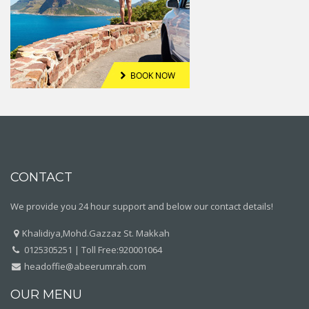
CONTACT
We provide you 24 hour support and below our contact details!
Khalidiya,Mohd.Gazzaz St. Makkah
0125305251 | Toll Free:920001064
headoffie@abeerumrah.com
OUR MENU