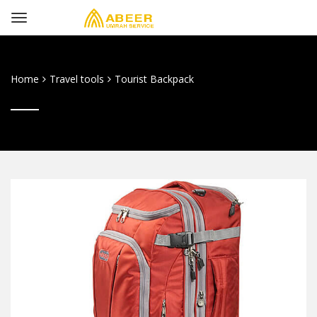
Home
Travel tools
Tourist Backpack