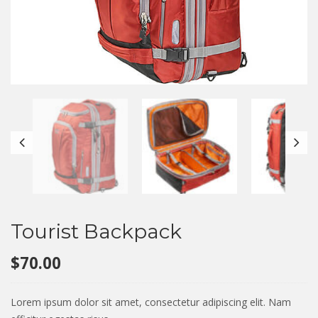
Tourist Backpack
$
70.00
Lorem ipsum dolor sit amet, consectetur adipiscing elit. Nam