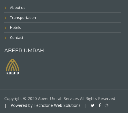
About us
Transportation
Hotels
Contact
ABEER UMRAH
Copyright © 2020 Abeer Umrah Services All Rights Reserved
|
Powered by Techclone Web Solutions
|