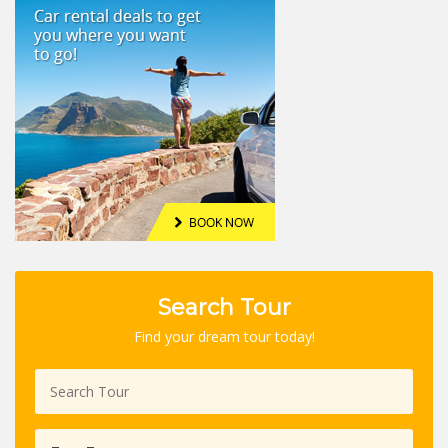
Search Tour
Find your dream tour today!