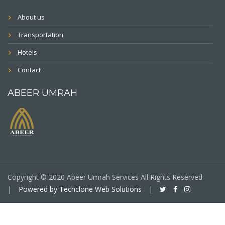
About us
Transportation
Hotels
Contact
ABEER UMRAH
Copyright © 2020 Abeer Umrah Services All Rights Reserved
|
Powered by Techclone Web Solutions
|