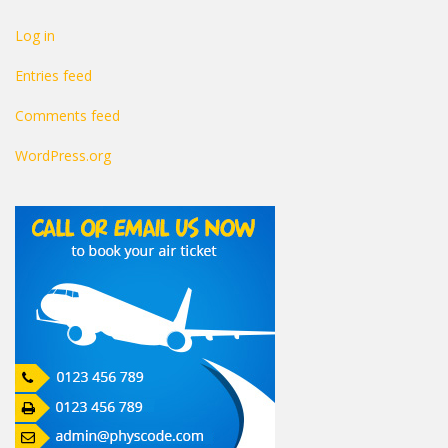
Log in
Entries feed
Comments feed
WordPress.org