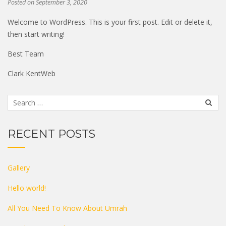
Posted on
September 3, 2020
Welcome to WordPress. This is your first post. Edit or delete it,
then start writing!
Best Team
Clark KentWeb
RECENT POSTS
Gallery
Hello world!
All You Need To Know About Umrah