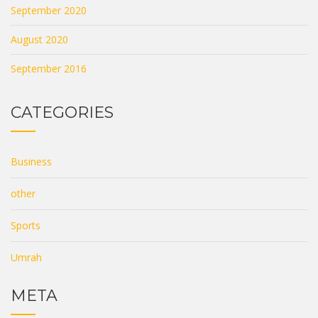
September 2020
August 2020
September 2016
CATEGORIES
Business
other
Sports
Umrah
META