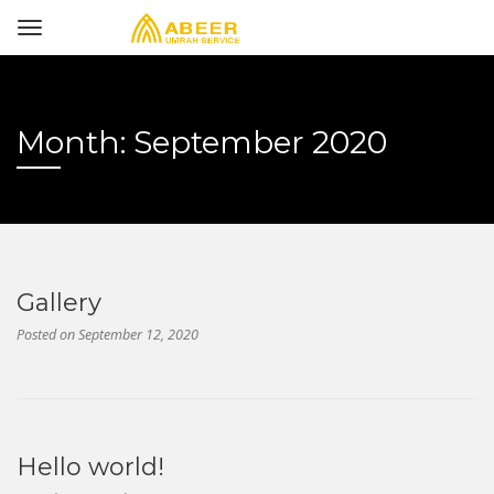
Month:
September 2020
Gallery
Posted on
September 12, 2020
Hello world!