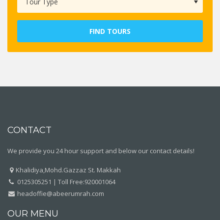
FIND TOURS
CONTACT
We provide you 24 hour support and below our contact details!
Khalidiya,Mohd.Gazzaz St. Makkah
0125305251 | Toll Free:920001064
headoffie@abeerumrah.com
OUR MENU