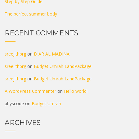
Step by Step Guide
The perfect summer body
RECENT COMMENTS
sreejithprg
on
DIAR AL MADINA
sreejithprg
on
Budget Umrah LandPackage
sreejithprg
on
Budget Umrah LandPackage
A WordPress Commenter
on
Hello world!
physcode
on
Budget Umrah
ARCHIVES