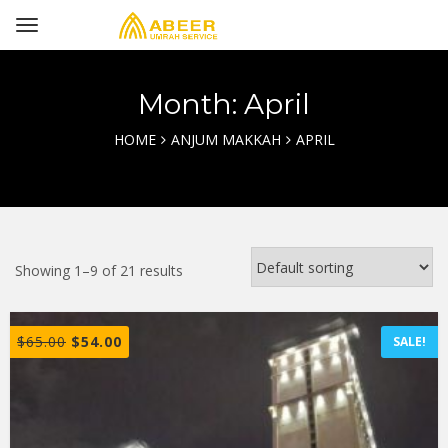
Month: April
HOME
ANJUM MAKKAH
APRIL
Showing 1–9 of 21 results
$
65.00
$
54.00
SALE!