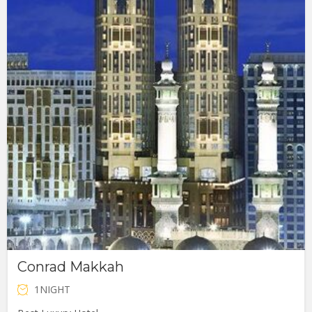
Conrad Makkah
1NIGHT