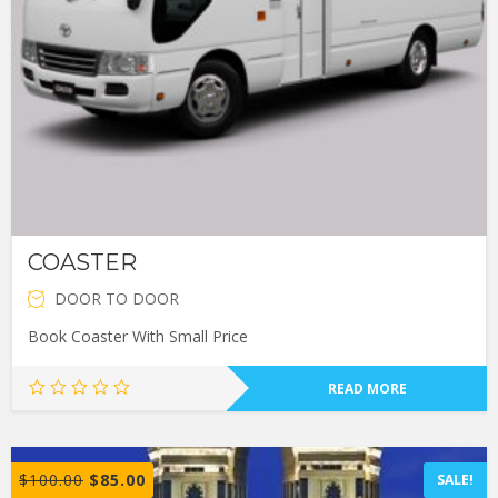
COASTER
DOOR TO DOOR
Book Coaster With Small Price
READ MORE
$
100.00
$
85.00
SALE!