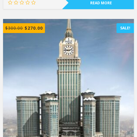
READ MORE
$
300.00
$
270.00
SALE!