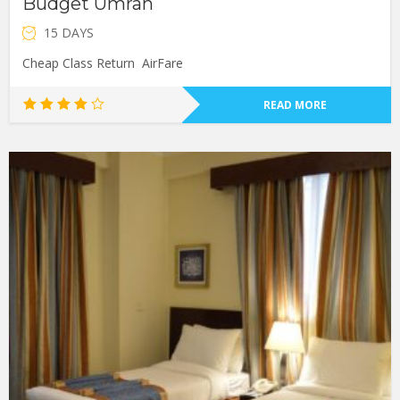
Budget Umrah
15 DAYS
Cheap Class Return AirFare
READ MORE
Rated
4.00
out of
5