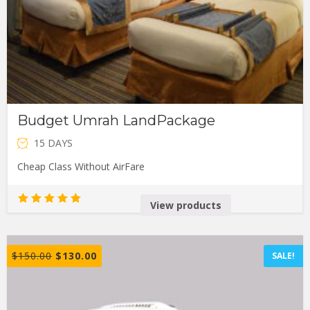
Budget Umrah LandPackage
15 DAYS
Cheap Class Without AirFare
View products
Rated
5.00
out of 5
$
150.00
$
130.00
SALE!