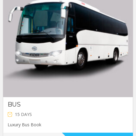
BUS
15 DAYS
Luxury Bus Book