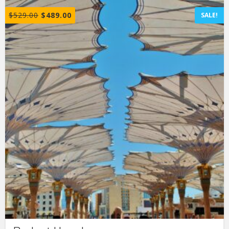
$
529.00
$
489.00
SALE!