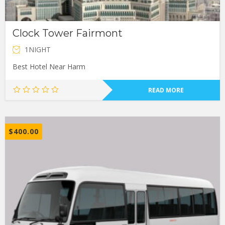
Clock Tower Fairmont
1NIGHT
Best Hotel Near Harm
READ MORE
$
400.00