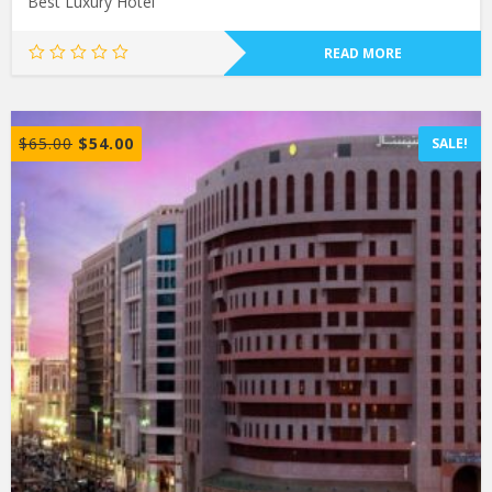
Best Luxury Hotel
READ MORE
$
65.00
$
54.00
SALE!