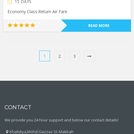
15 DAYS
Economy Class Return Air Fare
READ MORE
Rated
5.00
out of 5
1
2
3
CONTACT
We provide you 24 hour support and below our contact details!
Khalidiya,Mohd.Gazzaz St. Makkah