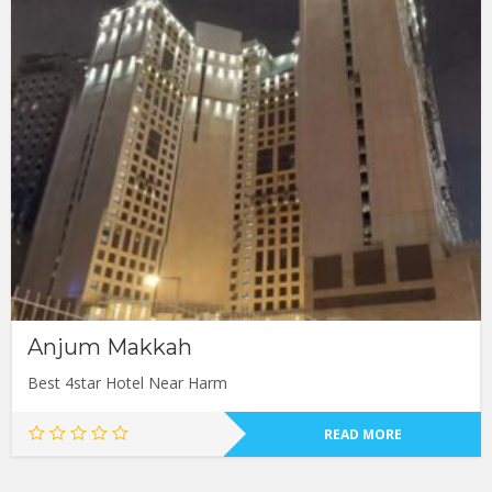
Anjum Makkah
Best 4star Hotel Near Harm
READ MORE