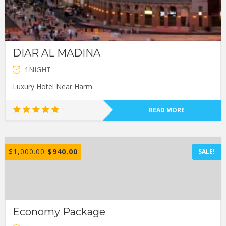
DIAR AL MADINA
1NIGHT
Luxury Hotel Near Harm
READ MORE
Rated
5.00
out of 5
$
1,000.00
$
940.00
SALE!
Economy Package