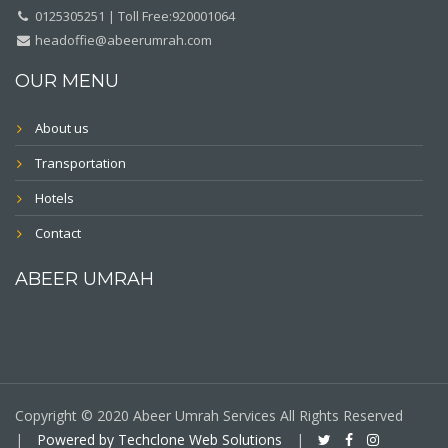
0125305251 | Toll Free:920001064
headoffie@abeerumrah.com
OUR MENU
About us
Transportation
Hotels
Contact
ABEER UMRAH
Copyright © 2020 Abeer Umrah Services All Rights Reserved
|
Powered by Techclone Web Solutions
|