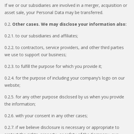
If we or our subsidiaries are involved in a merger, acquisition or
asset sale, your Personal Data may be transferred.
0.2.
Other cases. We may disclose your information also:
0.2.1. to our subsidiaries and affiliates;
0.2.2. to contractors, service providers, and other third parties
we use to support our business;
0.2.3. to fulfill the purpose for which you provide it;
0.2.4. for the purpose of including your company’s logo on our
website;
0.2.5. for any other purpose disclosed by us when you provide
the information;
0.2.6. with your consent in any other cases;
0.2.7. if we believe disclosure is necessary or appropriate to