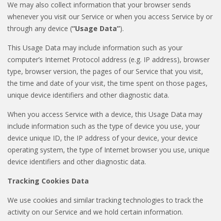
We may also collect information that your browser sends
whenever you visit our Service or when you access Service by or
through any device (
“Usage Data”
).
This Usage Data may include information such as your
computer’s Internet Protocol address (e.g. IP address), browser
type, browser version, the pages of our Service that you visit,
the time and date of your visit, the time spent on those pages,
unique device identifiers and other diagnostic data.
When you access Service with a device, this Usage Data may
include information such as the type of device you use, your
device unique ID, the IP address of your device, your device
operating system, the type of Internet browser you use, unique
device identifiers and other diagnostic data.
Tracking Cookies Data
We use cookies and similar tracking technologies to track the
activity on our Service and we hold certain information.