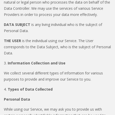
natural or legal person who processes the data on behalf of the
Data Controller. We may use the services of various Service
Providers in order to process your data more effectively.
DATA SUBJECT
is any living individual who is the subject of
Personal Data.
THE USER
is the individual using our Service. The User
corresponds to the Data Subject, who is the subject of Personal
Data.
3.
Information Collection and Use
We collect several different types of information for various
purposes to provide and improve our Service to you.
4.
Types of Data Collected
Personal Data
While using our Service, we may ask you to provide us with