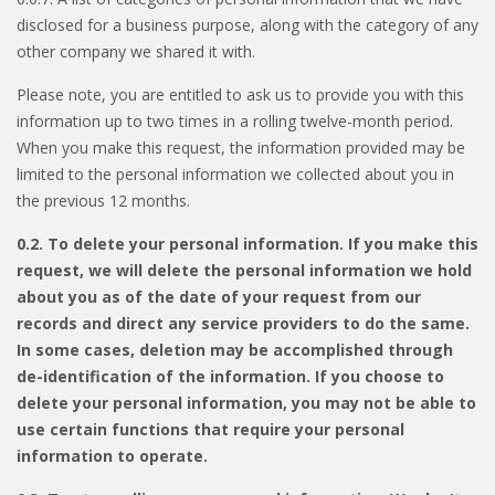
disclosed for a business purpose, along with the category of any
other company we shared it with.
Please note, you are entitled to ask us to provide you with this
information up to two times in a rolling twelve-month period.
When you make this request, the information provided may be
limited to the personal information we collected about you in
the previous 12 months.
0.2. To delete your personal information. If you make this
request, we will delete the personal information we hold
about you as of the date of your request from our
records and direct any service providers to do the same.
In some cases, deletion may be accomplished through
de-identification of the information. If you choose to
delete your personal information, you may not be able to
use certain functions that require your personal
information to operate.