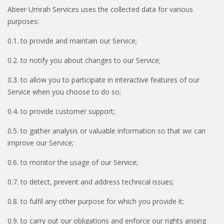
Abeer Umrah Services uses the collected data for various
purposes:
0.1. to provide and maintain our Service;
0.2. to notify you about changes to our Service;
0.3. to allow you to participate in interactive features of our
Service when you choose to do so;
0.4. to provide customer support;
0.5. to gather analysis or valuable information so that we can
improve our Service;
0.6. to monitor the usage of our Service;
0.7. to detect, prevent and address technical issues;
0.8. to fulfil any other purpose for which you provide it;
0.9. to carry out our obligations and enforce our rights arising