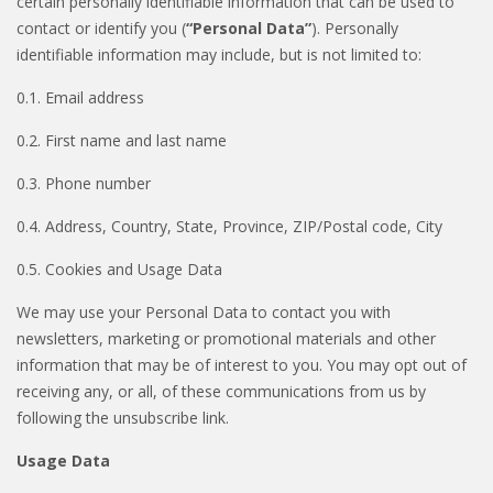
certain personally identifiable information that can be used to
contact or identify you (
“Personal Data”
). Personally
identifiable information may include, but is not limited to:
0.1. Email address
0.2. First name and last name
0.3. Phone number
0.4. Address, Country, State, Province, ZIP/Postal code, City
0.5. Cookies and Usage Data
We may use your Personal Data to contact you with
newsletters, marketing or promotional materials and other
information that may be of interest to you. You may opt out of
receiving any, or all, of these communications from us by
following the unsubscribe link.
Usage Data