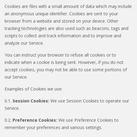
Cookies are files with a small amount of data which may include
an anonymous unique identifier. Cookies are sent to your
browser from a website and stored on your device. Other
tracking technologies are also used such as beacons, tags and
scripts to collect and track information and to improve and
analyze our Service.
You can instruct your browser to refuse all cookies or to
indicate when a cookie is being sent. However, if you do not
accept cookies, you may not be able to use some portions of
our Service.
Examples of Cookies we use:
0.1.
Session Cookies:
We use Session Cookies to operate our
Service.
0.2.
Preference Cookies:
We use Preference Cookies to
remember your preferences and various settings.