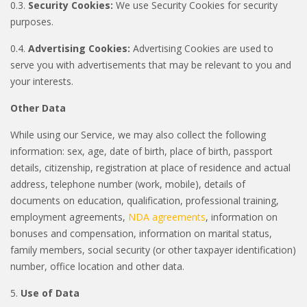
0.3.
Security Cookies:
We use Security Cookies for security
purposes.
0.4.
Advertising Cookies:
Advertising Cookies are used to
serve you with advertisements that may be relevant to you and
your interests.
Other Data
While using our Service, we may also collect the following
information: sex, age, date of birth, place of birth, passport
details, citizenship, registration at place of residence and actual
address, telephone number (work, mobile), details of
documents on education, qualification, professional training,
employment agreements,
NDA agreements
, information on
bonuses and compensation, information on marital status,
family members, social security (or other taxpayer identification)
number, office location and other data.
5.
Use of Data