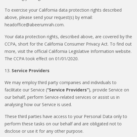
To exercise your California data protection rights described
above, please send your request(s) by email:
headoffice@abeerumrah.com.
Your data protection rights, described above, are covered by the
CCPA, short for the California Consumer Privacy Act. To find out
more, visit the official California Legislative Information website.
The CCPA took effect on 01/01/2020.
13.
Service Providers
We may employ third party companies and individuals to
facilitate our Service (
“Service Providers”
), provide Service on
our behalf, perform Service-related services or assist us in
analysing how our Service is used.
These third parties have access to your Personal Data only to
perform these tasks on our behalf and are obligated not to
disclose or use it for any other purpose.