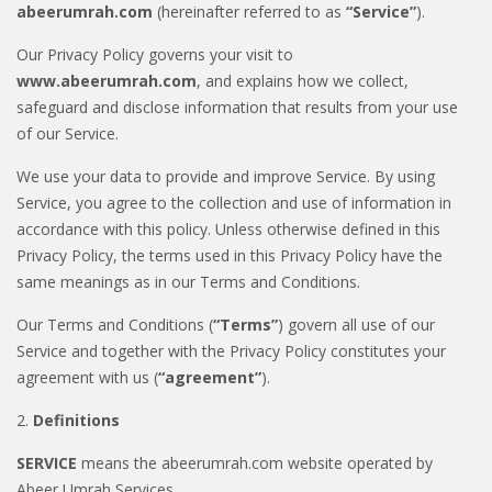
abeerumrah.com
(hereinafter referred to as
“Service”
).
Our Privacy Policy governs your visit to
www.abeerumrah.com
, and explains how we collect,
safeguard and disclose information that results from your use
of our Service.
We use your data to provide and improve Service. By using
Service, you agree to the collection and use of information in
accordance with this policy. Unless otherwise defined in this
Privacy Policy, the terms used in this Privacy Policy have the
same meanings as in our Terms and Conditions.
Our Terms and Conditions (
“Terms”
) govern all use of our
Service and together with the Privacy Policy constitutes your
agreement with us (
“agreement”
).
2.
Definitions
SERVICE
means the abeerumrah.com website operated by
Abeer Umrah Services.