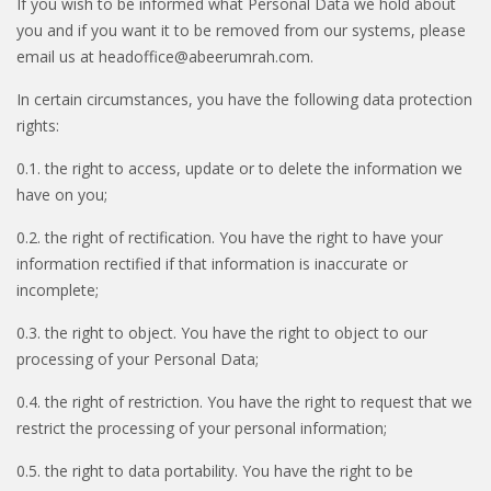
If you wish to be informed what Personal Data we hold about
you and if you want it to be removed from our systems, please
email us at headoffice@abeerumrah.com.
In certain circumstances, you have the following data protection
rights:
0.1. the right to access, update or to delete the information we
have on you;
0.2. the right of rectification. You have the right to have your
information rectified if that information is inaccurate or
incomplete;
0.3. the right to object. You have the right to object to our
processing of your Personal Data;
0.4. the right of restriction. You have the right to request that we
restrict the processing of your personal information;
0.5. the right to data portability. You have the right to be