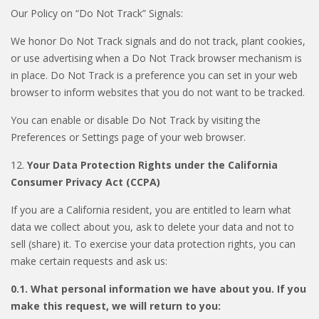
Our Policy on “Do Not Track” Signals:
We honor Do Not Track signals and do not track, plant cookies,
or use advertising when a Do Not Track browser mechanism is
in place. Do Not Track is a preference you can set in your web
browser to inform websites that you do not want to be tracked.
You can enable or disable Do Not Track by visiting the
Preferences or Settings page of your web browser.
12.
Your Data Protection Rights under the California
Consumer Privacy Act (CCPA)
If you are a California resident, you are entitled to learn what
data we collect about you, ask to delete your data and not to
sell (share) it. To exercise your data protection rights, you can
make certain requests and ask us:
0.1. What personal information we have about you. If you
make this request, we will return to you: