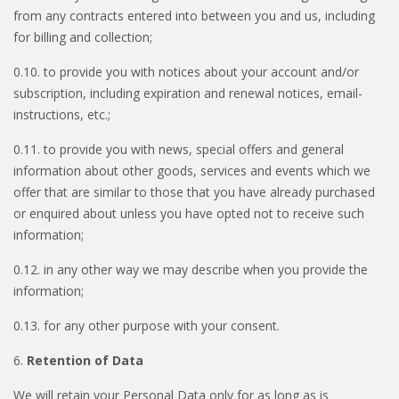
from any contracts entered into between you and us, including
for billing and collection;
0.10. to provide you with notices about your account and/or
subscription, including expiration and renewal notices, email-
instructions, etc.;
0.11. to provide you with news, special offers and general
information about other goods, services and events which we
offer that are similar to those that you have already purchased
or enquired about unless you have opted not to receive such
information;
0.12. in any other way we may describe when you provide the
information;
0.13. for any other purpose with your consent.
6.
Retention of Data
We will retain your Personal Data only for as long as is