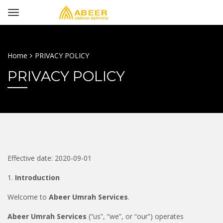
Home
PRIVACY POLICY
PRIVACY POLICY
Effective date: 2020-09-01
1.
Introduction
Welcome to
Abeer Umrah Services
.
Abeer Umrah Services
(“us”, “we”, or “our”) operates