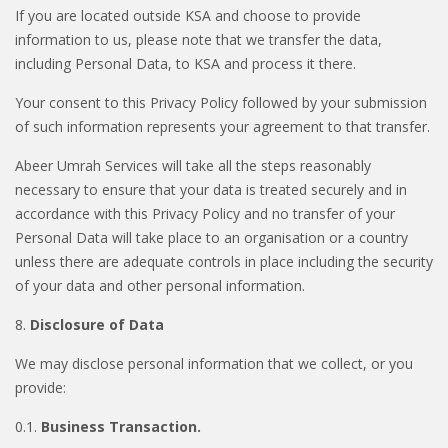
If you are located outside KSA and choose to provide
information to us, please note that we transfer the data,
including Personal Data, to KSA and process it there.
Your consent to this Privacy Policy followed by your submission
of such information represents your agreement to that transfer.
Abeer Umrah Services will take all the steps reasonably
necessary to ensure that your data is treated securely and in
accordance with this Privacy Policy and no transfer of your
Personal Data will take place to an organisation or a country
unless there are adequate controls in place including the security
of your data and other personal information.
8.
Disclosure of Data
We may disclose personal information that we collect, or you
provide:
0.1.
Business Transaction.