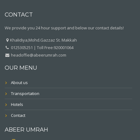
CONTACT
We provide you 24 hour support and below our contact details!
Khalidiya,Mohd.Gazzaz St. Makkah
0125305251 | Toll Free:920001064
headoffie@abeerumrah.com
OUR MENU
About us
Transportation
Hotels
Contact
ABEER UMRAH