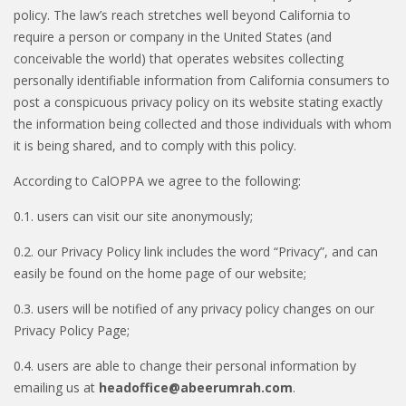
policy. The law’s reach stretches well beyond California to
require a person or company in the United States (and
conceivable the world) that operates websites collecting
personally identifiable information from California consumers to
post a conspicuous privacy policy on its website stating exactly
the information being collected and those individuals with whom
it is being shared, and to comply with this policy.
According to CalOPPA we agree to the following:
0.1. users can visit our site anonymously;
0.2. our Privacy Policy link includes the word “Privacy”, and can
easily be found on the home page of our website;
0.3. users will be notified of any privacy policy changes on our
Privacy Policy Page;
0.4. users are able to change their personal information by
emailing us at
headoffice@abeerumrah.com
.