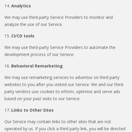
14.
Analytics
We may use third-party Service Providers to monitor and
analyze the use of our Service.
15.
CI/CD tools
We may use third-party Service Providers to automate the
development process of our Service.
16.
Behavioral Remarketing
We may use remarketing services to advertise on third party
websites to you after you visited our Service. We and our third-
party vendors use cookies to inform, optimise and serve ads
based on your past visits to our Service.
17.
Links to Other Sites
Our Service may contain links to other sites that are not
operated by us. If you click a third party link, you will be directed