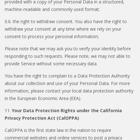
provided with a copy of your Personal Data in a structured,
machine-readable and commonly used format;
0.6. the right to withdraw consent. You also have the right to
withdraw your consent at any time where we rely on your
consent to process your personal information;
Please note that we may ask you to verify your identity before
responding to such requests. Please note, we may not able to
provide Service without some necessary data.
You have the right to complain to a Data Protection Authority
about our collection and use of your Personal Data. For more
information, please contact your local data protection authority
in the European Economic Area (EEA).
11.
Your Data Protection Rights under the California
Privacy Protection Act (CalOPPA)
CalOPPA is the first state law in the nation to require
commercial websites and online services to post a privacy