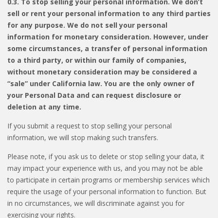
0.3. To stop selling your personal information. We don’t
sell or rent your personal information to any third parties
for any purpose. We do not sell your personal
information for monetary consideration. However, under
some circumstances, a transfer of personal information
to a third party, or within our family of companies,
without monetary consideration may be considered a
“sale” under California law. You are the only owner of
your Personal Data and can request disclosure or
deletion at any time.
If you submit a request to stop selling your personal
information, we will stop making such transfers.
Please note, if you ask us to delete or stop selling your data, it
may impact your experience with us, and you may not be able
to participate in certain programs or membership services which
require the usage of your personal information to function. But
in no circumstances, we will discriminate against you for
exercising your rights.