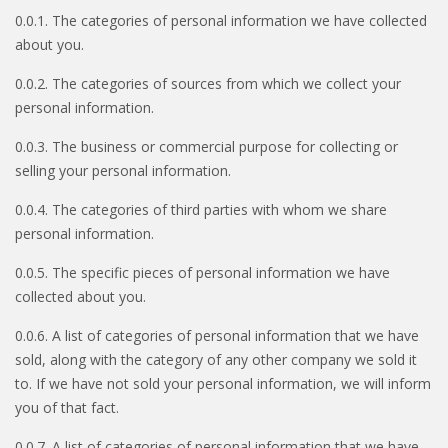
0.0.1. The categories of personal information we have collected
about you.
0.0.2. The categories of sources from which we collect your
personal information.
0.0.3. The business or commercial purpose for collecting or
selling your personal information.
0.0.4. The categories of third parties with whom we share
personal information.
0.0.5. The specific pieces of personal information we have
collected about you.
0.0.6. A list of categories of personal information that we have
sold, along with the category of any other company we sold it
to. If we have not sold your personal information, we will inform
you of that fact.
0.0.7. A list of categories of personal information that we have