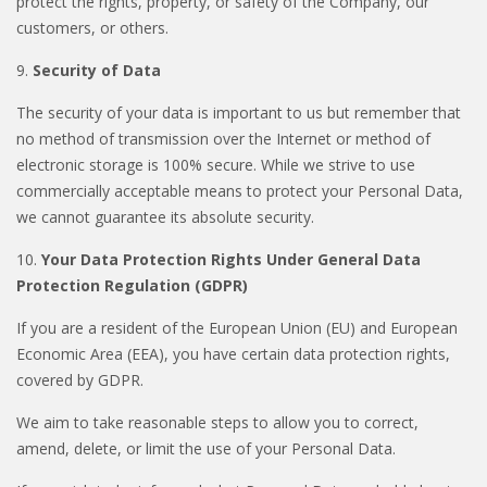
protect the rights, property, or safety of the Company, our
customers, or others.
9.
Security of Data
The security of your data is important to us but remember that
no method of transmission over the Internet or method of
electronic storage is 100% secure. While we strive to use
commercially acceptable means to protect your Personal Data,
we cannot guarantee its absolute security.
10.
Your Data Protection Rights Under General Data
Protection Regulation (GDPR)
If you are a resident of the European Union (EU) and European
Economic Area (EEA), you have certain data protection rights,
covered by GDPR.
We aim to take reasonable steps to allow you to correct,
amend, delete, or limit the use of your Personal Data.