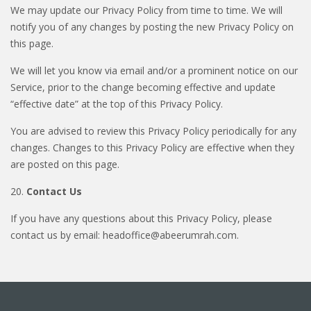
We may update our Privacy Policy from time to time. We will
notify you of any changes by posting the new Privacy Policy on
this page.
We will let you know via email and/or a prominent notice on our
Service, prior to the change becoming effective and update
“effective date” at the top of this Privacy Policy.
You are advised to review this Privacy Policy periodically for any
changes. Changes to this Privacy Policy are effective when they
are posted on this page.
20.
Contact Us
If you have any questions about this Privacy Policy, please
contact us by email: headoffice@abeerumrah.com.