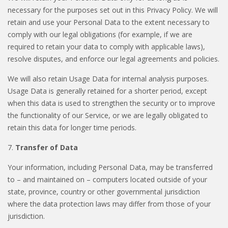
necessary for the purposes set out in this Privacy Policy. We will
retain and use your Personal Data to the extent necessary to
comply with our legal obligations (for example, if we are
required to retain your data to comply with applicable laws),
resolve disputes, and enforce our legal agreements and policies.
We will also retain Usage Data for internal analysis purposes.
Usage Data is generally retained for a shorter period, except
when this data is used to strengthen the security or to improve
the functionality of our Service, or we are legally obligated to
retain this data for longer time periods.
7.
Transfer of Data
Your information, including Personal Data, may be transferred
to – and maintained on – computers located outside of your
state, province, country or other governmental jurisdiction
where the data protection laws may differ from those of your
jurisdiction.