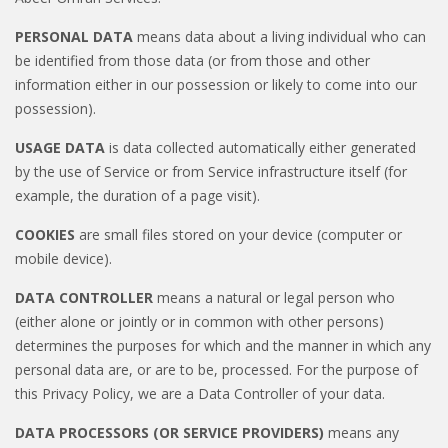
PERSONAL DATA
means data about a living individual who can
be identified from those data (or from those and other
information either in our possession or likely to come into our
possession).
USAGE DATA
is data collected automatically either generated
by the use of Service or from Service infrastructure itself (for
example, the duration of a page visit).
COOKIES
are small files stored on your device (computer or
mobile device).
DATA CONTROLLER
means a natural or legal person who
(either alone or jointly or in common with other persons)
determines the purposes for which and the manner in which any
personal data are, or are to be, processed. For the purpose of
this Privacy Policy, we are a Data Controller of your data.
DATA PROCESSORS (OR SERVICE PROVIDERS)
means any