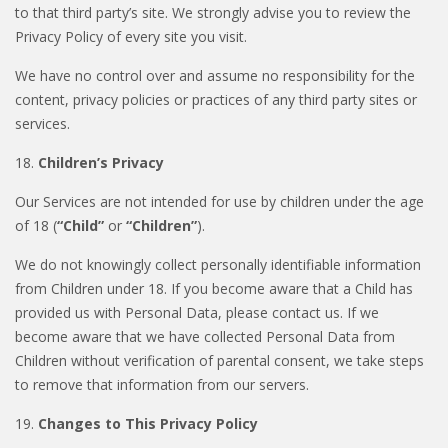
to that third party’s site. We strongly advise you to review the
Privacy Policy of every site you visit.
We have no control over and assume no responsibility for the
content, privacy policies or practices of any third party sites or
services.
18.
Children’s Privacy
Our Services are not intended for use by children under the age
of 18 (
“Child”
or
“Children”
).
We do not knowingly collect personally identifiable information
from Children under 18. If you become aware that a Child has
provided us with Personal Data, please contact us. If we
become aware that we have collected Personal Data from
Children without verification of parental consent, we take steps
to remove that information from our servers.
19.
Changes to This Privacy Policy